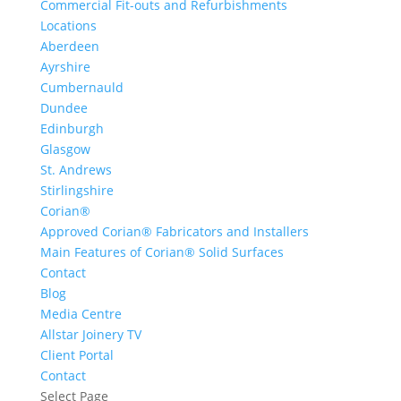
Commercial Fit-outs and Refurbishments
Locations
Aberdeen
Ayrshire
Cumbernauld
Dundee
Edinburgh
Glasgow
St. Andrews
Stirlingshire
Corian®
Approved Corian® Fabricators and Installers
Main Features of Corian® Solid Surfaces
Contact
Blog
Media Centre
Allstar Joinery TV
Client Portal
Contact
Select Page