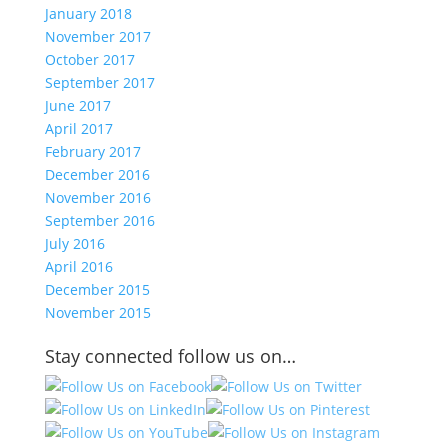
January 2018
November 2017
October 2017
September 2017
June 2017
April 2017
February 2017
December 2016
November 2016
September 2016
July 2016
April 2016
December 2015
November 2015
Stay connected follow us on…