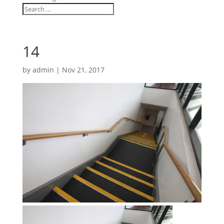
14
by
admin
|
Nov 21, 2017