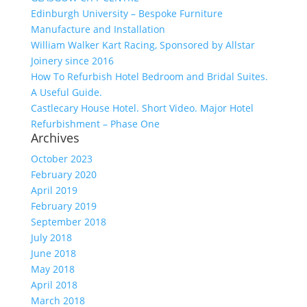
Edinburgh University – Bespoke Furniture
Manufacture and Installation
William Walker Kart Racing, Sponsored by Allstar
Joinery since 2016
How To Refurbish Hotel Bedroom and Bridal Suites.
A Useful Guide.
Castlecary House Hotel. Short Video. Major Hotel
Refurbishment – Phase One
Archives
October 2023
February 2020
April 2019
February 2019
September 2018
July 2018
June 2018
May 2018
April 2018
March 2018