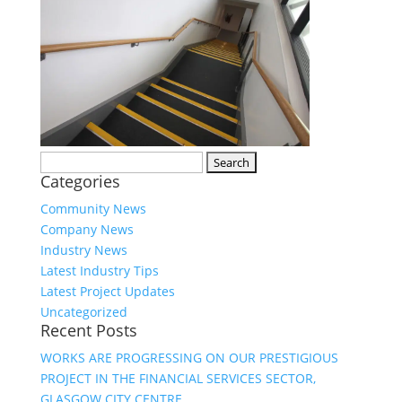
Search
Categories
for:
Community News
Company News
Industry News
Latest Industry Tips
Latest Project Updates
Uncategorized
Recent Posts
WORKS ARE PROGRESSING ON OUR PRESTIGIOUS
PROJECT IN THE FINANCIAL SERVICES SECTOR,
GLASGOW CITY CENTRE