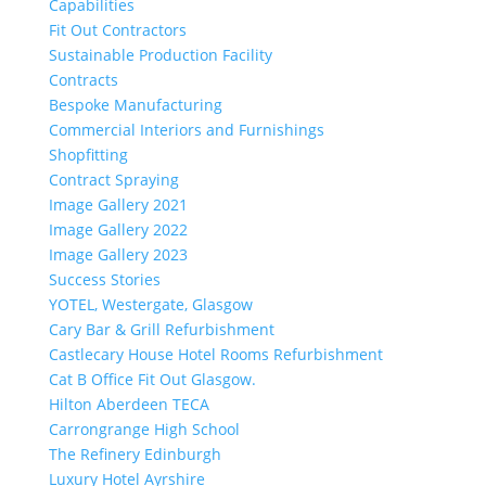
Capabilities
Fit Out Contractors
Sustainable Production Facility
Contracts
Bespoke Manufacturing
Commercial Interiors and Furnishings
Shopfitting
Contract Spraying
Image Gallery 2021
Image Gallery 2022
Image Gallery 2023
Success Stories
YOTEL, Westergate, Glasgow
Cary Bar & Grill Refurbishment
Castlecary House Hotel Rooms Refurbishment
Cat B Office Fit Out Glasgow.
Hilton Aberdeen TECA
Carrongrange High School
The Refinery Edinburgh
Luxury Hotel Ayrshire