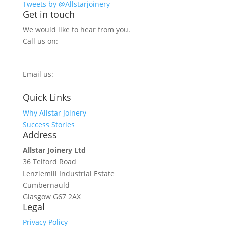
Tweets by @Allstarjoinery
Get in touch
We would like to hear from you.
Call us on:
0800 270 7779
Email us:
info@allstarjoinery.com
Quick Links
Why Allstar Joinery
Success Stories
Address
Allstar Joinery Ltd
36 Telford Road
Lenziemill Industrial Estate
Cumbernauld
Glasgow
G67 2AX
Legal
Privacy Policy