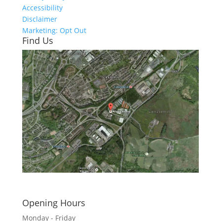
Accessibility
Disclaimer
Marketing: Opt Out
Find Us
Click here to see - full size
Opening Hours
Monday - Friday