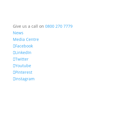
Give us a call on
0800 270 7779
News
Media Centre
Facebook
LinkedIn
Twitter
Youtube
Pinterest
Instagram