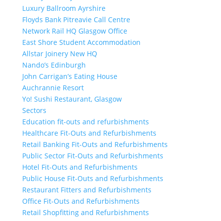
Luxury Ballroom Ayrshire
Floyds Bank Pitreavie Call Centre
Network Rail HQ Glasgow Office
East Shore Student Accommodation
Allstar Joinery New HQ
Nando’s Edinburgh
John Carrigan’s Eating House
Auchrannie Resort
Yo! Sushi Restaurant, Glasgow
Sectors
Education fit-outs and refurbishments
Healthcare Fit-Outs and Refurbishments
Retail Banking Fit-Outs and Refurbishments
Public Sector Fit-Outs and Refurbishments
Hotel Fit-Outs and Refurbishments
Public House Fit-Outs and Refurbishments
Restaurant Fitters and Refurbishments
Office Fit-Outs and Refurbishments
Retail Shopfitting and Refurbishments