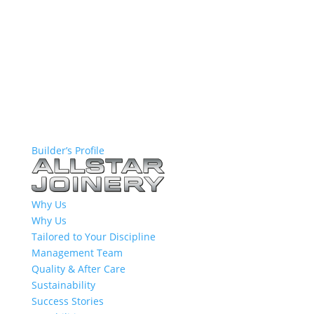
Builder’s Profile
Why Us
Why Us
Tailored to Your Discipline
Management Team
Quality & After Care
Sustainability
Success Stories