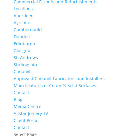
Commercial Fit-outs and Refurbishments
Locations
Aberdeen
Ayrshire
Cumbernauld
Dundee
Edinburgh
Glasgow
St. Andrews
Stirlingshire
Corian®
Approved Corian® Fabricators and Installers
Main Features of Corian® Solid Surfaces
Contact
Blog
Media Centre
Allstar Joinery TV
Client Portal
Contact
Select Page