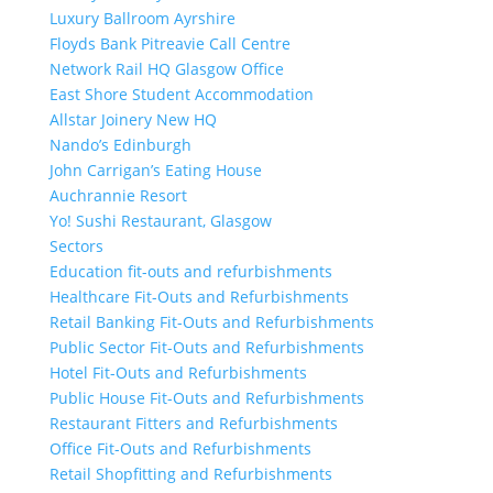
Luxury Ballroom Ayrshire
Floyds Bank Pitreavie Call Centre
Network Rail HQ Glasgow Office
East Shore Student Accommodation
Allstar Joinery New HQ
Nando’s Edinburgh
John Carrigan’s Eating House
Auchrannie Resort
Yo! Sushi Restaurant, Glasgow
Sectors
Education fit-outs and refurbishments
Healthcare Fit-Outs and Refurbishments
Retail Banking Fit-Outs and Refurbishments
Public Sector Fit-Outs and Refurbishments
Hotel Fit-Outs and Refurbishments
Public House Fit-Outs and Refurbishments
Restaurant Fitters and Refurbishments
Office Fit-Outs and Refurbishments
Retail Shopfitting and Refurbishments