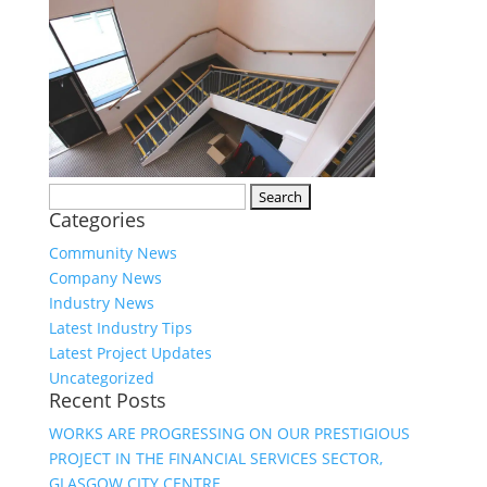
Search
Categories
for:
Community News
Company News
Industry News
Latest Industry Tips
Latest Project Updates
Uncategorized
Recent Posts
WORKS ARE PROGRESSING ON OUR PRESTIGIOUS
PROJECT IN THE FINANCIAL SERVICES SECTOR,
GLASGOW CITY CENTRE