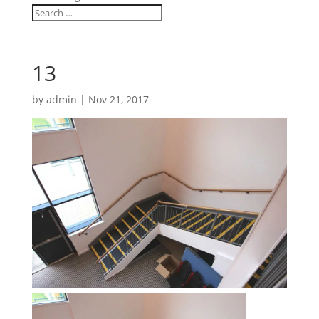
13
by
admin
|
Nov 21, 2017