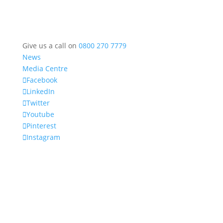
Give us a call on
0800 270 7779
News
Media Centre
Facebook
LinkedIn
Twitter
Youtube
Pinterest
Instagram