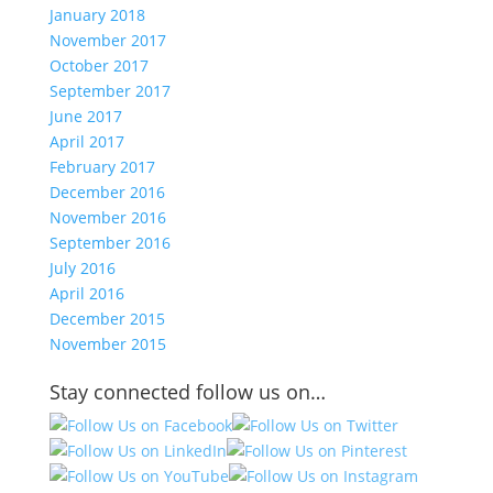
January 2018
November 2017
October 2017
September 2017
June 2017
April 2017
February 2017
December 2016
November 2016
September 2016
July 2016
April 2016
December 2015
November 2015
Stay connected follow us on…