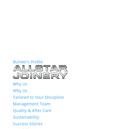
Builder’s Profile
Why Us
Why Us
Tailored to Your Discipline
Management Team
Quality & After Care
Sustainability
Success Stories