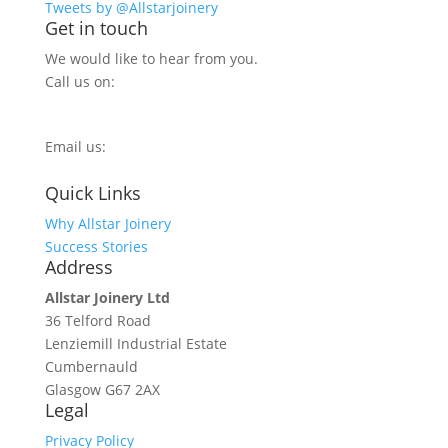
Tweets by @Allstarjoinery
Get in touch
We would like to hear from you.
Call us on:
0800 270 7779
Email us:
info@allstarjoinery.com
Quick Links
Why Allstar Joinery
Success Stories
Address
Allstar Joinery Ltd
36 Telford Road
Lenziemill Industrial Estate
Cumbernauld
Glasgow
G67 2AX
Legal
Privacy Policy