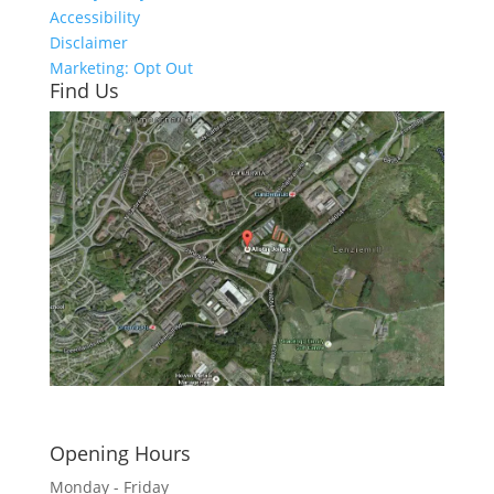
Accessibility
Disclaimer
Marketing: Opt Out
Find Us
Click here to see - full size
Opening Hours
Monday - Friday