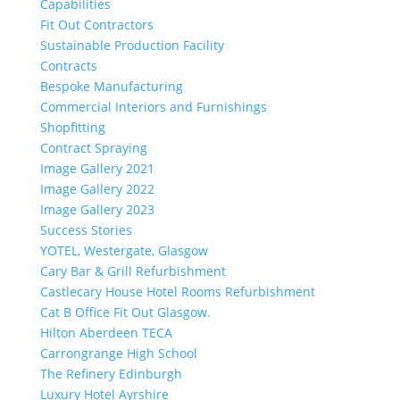
Capabilities
Fit Out Contractors
Sustainable Production Facility
Contracts
Bespoke Manufacturing
Commercial Interiors and Furnishings
Shopfitting
Contract Spraying
Image Gallery 2021
Image Gallery 2022
Image Gallery 2023
Success Stories
YOTEL, Westergate, Glasgow
Cary Bar & Grill Refurbishment
Castlecary House Hotel Rooms Refurbishment
Cat B Office Fit Out Glasgow.
Hilton Aberdeen TECA
Carrongrange High School
The Refinery Edinburgh
Luxury Hotel Ayrshire