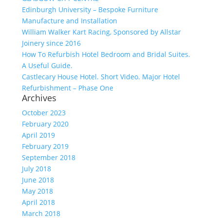
Edinburgh University – Bespoke Furniture
Manufacture and Installation
William Walker Kart Racing, Sponsored by Allstar
Joinery since 2016
How To Refurbish Hotel Bedroom and Bridal Suites.
A Useful Guide.
Castlecary House Hotel. Short Video. Major Hotel
Refurbishment – Phase One
Archives
October 2023
February 2020
April 2019
February 2019
September 2018
July 2018
June 2018
May 2018
April 2018
March 2018