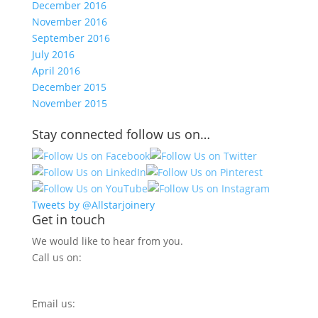
December 2016
November 2016
September 2016
July 2016
April 2016
December 2015
November 2015
Stay connected follow us on…
Tweets by @Allstarjoinery
Get in touch
We would like to hear from you.
Call us on:
0800 270 7779
Email us:
info@allstarjoinery.com