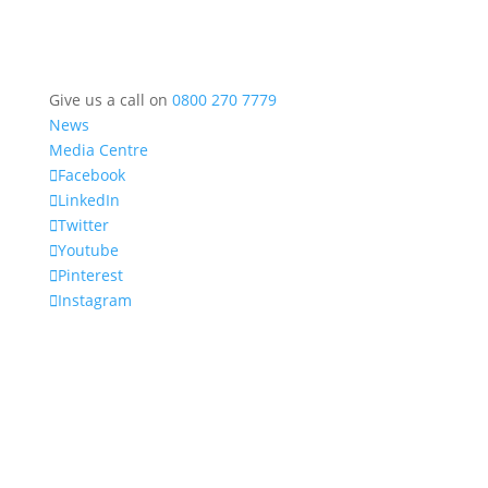
Give us a call on
0800 270 7779
News
Media Centre
Facebook
LinkedIn
Twitter
Youtube
Pinterest
Instagram