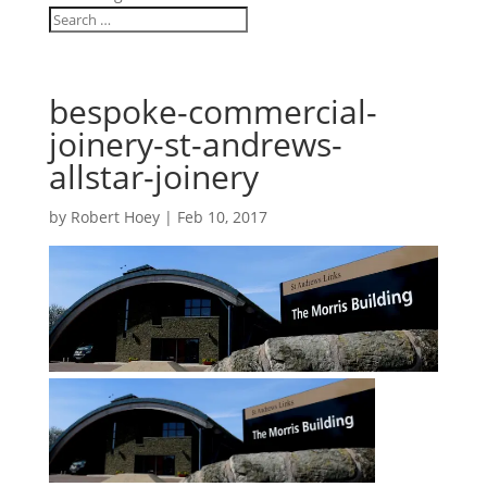
bespoke-commercial-
joinery-st-andrews-
allstar-joinery
by
Robert Hoey
|
Feb 10, 2017