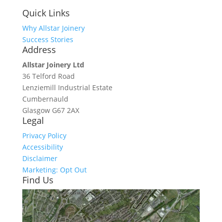
Quick Links
Why Allstar Joinery
Success Stories
Address
Allstar Joinery Ltd
36 Telford Road
Lenziemill Industrial Estate
Cumbernauld
Glasgow
G67 2AX
Legal
Privacy Policy
Accessibility
Disclaimer
Marketing: Opt Out
Find Us