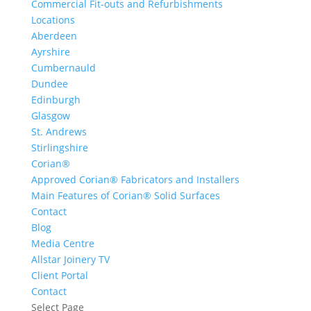
Commercial Fit-outs and Refurbishments
Locations
Aberdeen
Ayrshire
Cumbernauld
Dundee
Edinburgh
Glasgow
St. Andrews
Stirlingshire
Corian®
Approved Corian® Fabricators and Installers
Main Features of Corian® Solid Surfaces
Contact
Blog
Media Centre
Allstar Joinery TV
Client Portal
Contact
Select Page