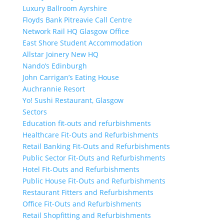
Luxury Ballroom Ayrshire
Floyds Bank Pitreavie Call Centre
Network Rail HQ Glasgow Office
East Shore Student Accommodation
Allstar Joinery New HQ
Nando’s Edinburgh
John Carrigan’s Eating House
Auchrannie Resort
Yo! Sushi Restaurant, Glasgow
Sectors
Education fit-outs and refurbishments
Healthcare Fit-Outs and Refurbishments
Retail Banking Fit-Outs and Refurbishments
Public Sector Fit-Outs and Refurbishments
Hotel Fit-Outs and Refurbishments
Public House Fit-Outs and Refurbishments
Restaurant Fitters and Refurbishments
Office Fit-Outs and Refurbishments
Retail Shopfitting and Refurbishments