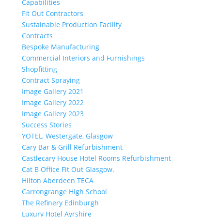
Capabilities
Fit Out Contractors
Sustainable Production Facility
Contracts
Bespoke Manufacturing
Commercial Interiors and Furnishings
Shopfitting
Contract Spraying
Image Gallery 2021
Image Gallery 2022
Image Gallery 2023
Success Stories
YOTEL, Westergate, Glasgow
Cary Bar & Grill Refurbishment
Castlecary House Hotel Rooms Refurbishment
Cat B Office Fit Out Glasgow.
Hilton Aberdeen TECA
Carrongrange High School
The Refinery Edinburgh
Luxury Hotel Ayrshire