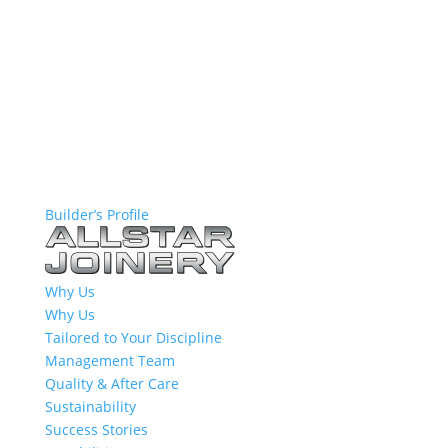
Builder’s Profile
Why Us
Why Us
Tailored to Your Discipline
Management Team
Quality & After Care
Sustainability
Success Stories