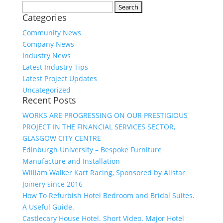
Search
Categories
for:
Community News
Company News
Industry News
Latest Industry Tips
Latest Project Updates
Uncategorized
Recent Posts
WORKS ARE PROGRESSING ON OUR PRESTIGIOUS
PROJECT IN THE FINANCIAL SERVICES SECTOR,
GLASGOW CITY CENTRE
Edinburgh University – Bespoke Furniture
Manufacture and Installation
William Walker Kart Racing, Sponsored by Allstar
Joinery since 2016
How To Refurbish Hotel Bedroom and Bridal Suites.
A Useful Guide.
Castlecary House Hotel. Short Video. Major Hotel