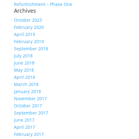
Refurbishment – Phase One
Archives
October 2023
February 2020
April 2019
February 2019
September 2018
July 2018
June 2018
May 2018
April 2018
March 2018
January 2018
November 2017
October 2017
September 2017
June 2017
April 2017
February 2017