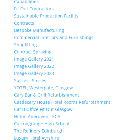
Capabilities
Fit Out Contractors
Sustainable Production Facility
Contracts
Bespoke Manufacturing
Commercial Interiors and Furnishings
Shopfitting
Contract Spraying
Image Gallery 2021
Image Gallery 2022
Image Gallery 2023
Success Stories
YOTEL, Westergate, Glasgow
Cary Bar & Grill Refurbishment
Castlecary House Hotel Rooms Refurbishment
Cat B Office Fit Out Glasgow.
Hilton Aberdeen TECA
Carrongrange High School
The Refinery Edinburgh
Luxury Hotel Ayrshire