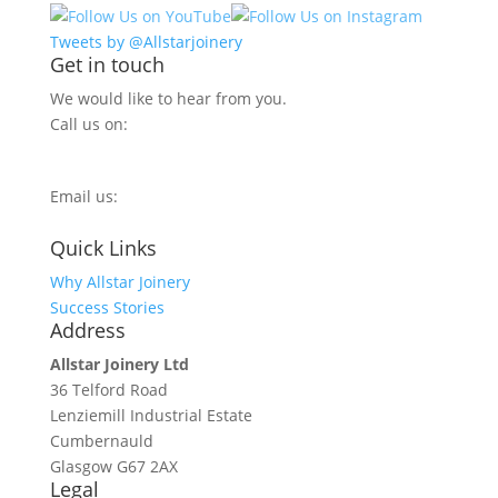
Tweets by @Allstarjoinery
Get in touch
We would like to hear from you.
Call us on:
0800 270 7779
Email us:
info@allstarjoinery.com
Quick Links
Why Allstar Joinery
Success Stories
Address
Allstar Joinery Ltd
36 Telford Road
Lenziemill Industrial Estate
Cumbernauld
Glasgow
G67 2AX
Legal