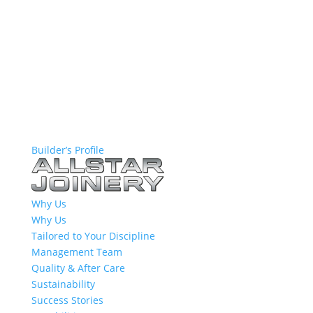
Builder’s Profile
Why Us
Why Us
Tailored to Your Discipline
Management Team
Quality & After Care
Sustainability
Success Stories