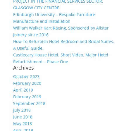
PROJECT IN THE FINANCIAL SERVICES SECTOR,
GLASGOW CITY CENTRE
Edinburgh University – Bespoke Furniture
Manufacture and Installation
William Walker Kart Racing, Sponsored by Allstar
Joinery since 2016
How To Refurbish Hotel Bedroom and Bridal Suites.
A Useful Guide.
Castlecary House Hotel. Short Video. Major Hotel
Refurbishment – Phase One
Archives
October 2023
February 2020
April 2019
February 2019
September 2018
July 2018
June 2018
May 2018
April 2018