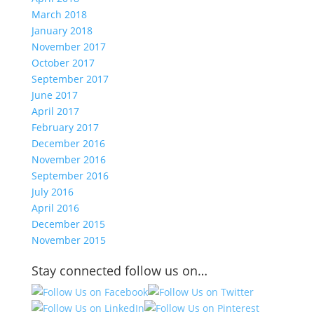
March 2018
January 2018
November 2017
October 2017
September 2017
June 2017
April 2017
February 2017
December 2016
November 2016
September 2016
July 2016
April 2016
December 2015
November 2015
Stay connected follow us on…