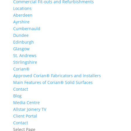
Commercial Fit-outs and Refurbishments
Locations
Aberdeen
Ayrshire
Cumbernauld
Dundee
Edinburgh
Glasgow
St. Andrews
Stirlingshire
Corian®
Approved Corian® Fabricators and Installers
Main Features of Corian® Solid Surfaces
Contact
Blog
Media Centre
Allstar Joinery TV
Client Portal
Contact
Select Page