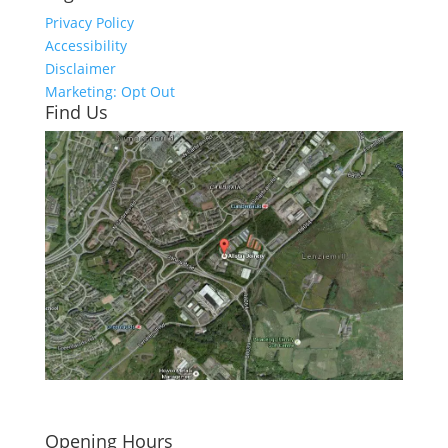
Privacy Policy
Accessibility
Disclaimer
Marketing: Opt Out
Find Us
Click here to see - full size
Opening Hours