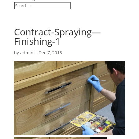
Contract-Spraying—
Finishing-1
by
admin
|
Dec 7, 2015