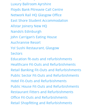
Luxury Ballroom Ayrshire
Floyds Bank Pitreavie Call Centre
Network Rail HQ Glasgow Office
East Shore Student Accommodation
Allstar Joinery New HQ
Nando’s Edinburgh
John Carrigan’s Eating House
Auchrannie Resort
Yo! Sushi Restaurant, Glasgow
Sectors
Education fit-outs and refurbishments
Healthcare Fit-Outs and Refurbishments
Retail Banking Fit-Outs and Refurbishments
Public Sector Fit-Outs and Refurbishments
Hotel Fit-Outs and Refurbishments
Public House Fit-Outs and Refurbishments
Restaurant Fitters and Refurbishments
Office Fit-Outs and Refurbishments
Retail Shopfitting and Refurbishments