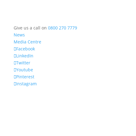
Give us a call on
0800 270 7779
News
Media Centre
Facebook
LinkedIn
Twitter
Youtube
Pinterest
Instagram