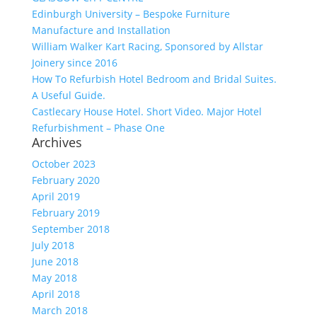
Edinburgh University – Bespoke Furniture
Manufacture and Installation
William Walker Kart Racing, Sponsored by Allstar
Joinery since 2016
How To Refurbish Hotel Bedroom and Bridal Suites.
A Useful Guide.
Castlecary House Hotel. Short Video. Major Hotel
Refurbishment – Phase One
Archives
October 2023
February 2020
April 2019
February 2019
September 2018
July 2018
June 2018
May 2018
April 2018
March 2018