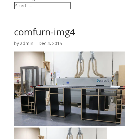
comfurn-img4
by
admin
|
Dec 4, 2015