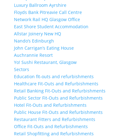
Luxury Ballroom Ayrshire
Floyds Bank Pitreavie Call Centre
Network Rail HQ Glasgow Office
East Shore Student Accommodation
Allstar Joinery New HQ
Nando’s Edinburgh
John Carrigan’s Eating House
Auchrannie Resort
Yo! Sushi Restaurant, Glasgow
Sectors
Education fit-outs and refurbishments
Healthcare Fit-Outs and Refurbishments
Retail Banking Fit-Outs and Refurbishments
Public Sector Fit-Outs and Refurbishments
Hotel Fit-Outs and Refurbishments
Public House Fit-Outs and Refurbishments
Restaurant Fitters and Refurbishments
Office Fit-Outs and Refurbishments
Retail Shopfitting and Refurbishments