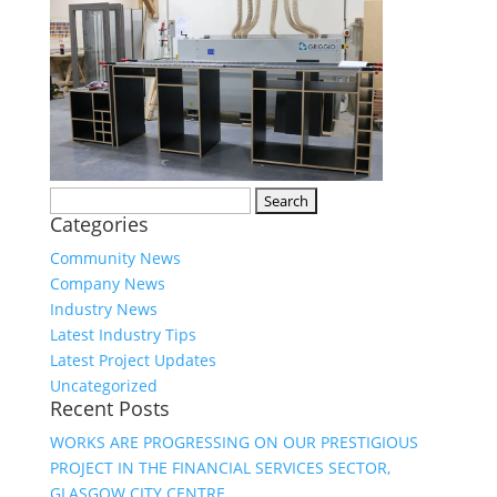
Search
Categories
for:
Community News
Company News
Industry News
Latest Industry Tips
Latest Project Updates
Uncategorized
Recent Posts
WORKS ARE PROGRESSING ON OUR PRESTIGIOUS
PROJECT IN THE FINANCIAL SERVICES SECTOR,
GLASGOW CITY CENTRE