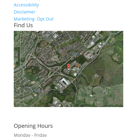
Accessibility
Disclaimer
Marketing: Opt Out
Find Us
Click here to see - full size
Opening Hours
Monday - Friday