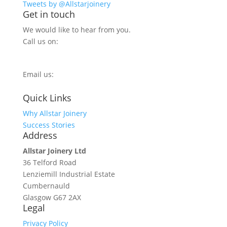
Tweets by @Allstarjoinery
Get in touch
We would like to hear from you.
Call us on:
0800 270 7779
Email us:
info@allstarjoinery.com
Quick Links
Why Allstar Joinery
Success Stories
Address
Allstar Joinery Ltd
36 Telford Road
Lenziemill Industrial Estate
Cumbernauld
Glasgow
G67 2AX
Legal
Privacy Policy