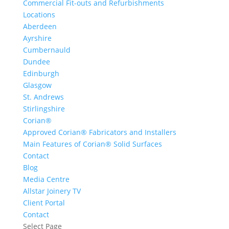
Commercial Fit-outs and Refurbishments
Locations
Aberdeen
Ayrshire
Cumbernauld
Dundee
Edinburgh
Glasgow
St. Andrews
Stirlingshire
Corian®
Approved Corian® Fabricators and Installers
Main Features of Corian® Solid Surfaces
Contact
Blog
Media Centre
Allstar Joinery TV
Client Portal
Contact
Select Page