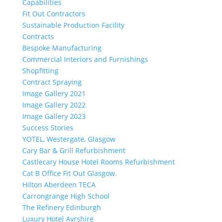
Capabilities
Fit Out Contractors
Sustainable Production Facility
Contracts
Bespoke Manufacturing
Commercial Interiors and Furnishings
Shopfitting
Contract Spraying
Image Gallery 2021
Image Gallery 2022
Image Gallery 2023
Success Stories
YOTEL, Westergate, Glasgow
Cary Bar & Grill Refurbishment
Castlecary House Hotel Rooms Refurbishment
Cat B Office Fit Out Glasgow.
Hilton Aberdeen TECA
Carrongrange High School
The Refinery Edinburgh
Luxury Hotel Ayrshire