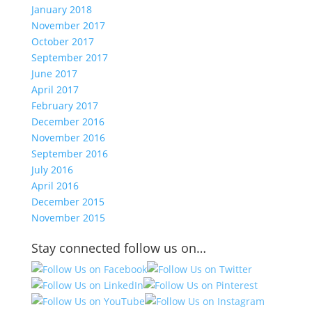
January 2018
November 2017
October 2017
September 2017
June 2017
April 2017
February 2017
December 2016
November 2016
September 2016
July 2016
April 2016
December 2015
November 2015
Stay connected follow us on…