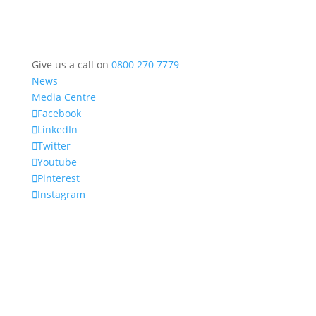
Give us a call on
0800 270 7779
News
Media Centre
Facebook
LinkedIn
Twitter
Youtube
Pinterest
Instagram