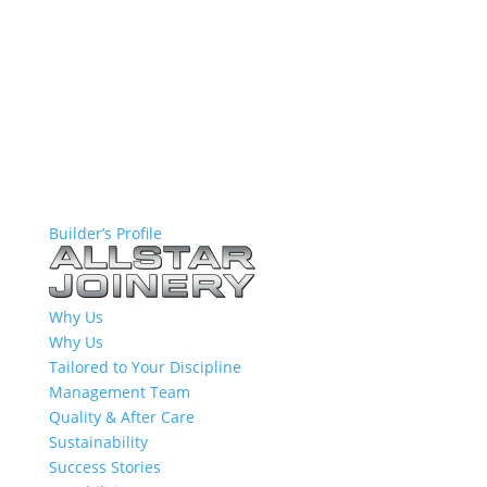
Builder’s Profile
Why Us
Why Us
Tailored to Your Discipline
Management Team
Quality & After Care
Sustainability
Success Stories