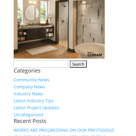
Search
Categories
for:
Community News
Company News
Industry News
Latest Industry Tips
Latest Project Updates
Uncategorized
Recent Posts
WORKS ARE PROGRESSING ON OUR PRESTIGIOUS