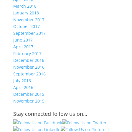
March 2018
January 2018
November 2017
October 2017
September 2017
June 2017
April 2017
February 2017
December 2016
November 2016
September 2016
July 2016
April 2016
December 2015
November 2015
Stay connected follow us on…