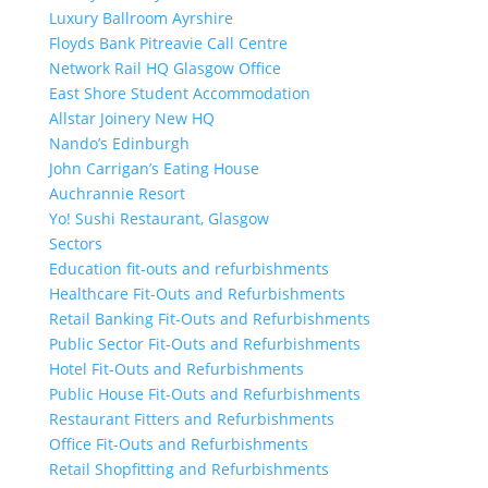
Luxury Ballroom Ayrshire
Floyds Bank Pitreavie Call Centre
Network Rail HQ Glasgow Office
East Shore Student Accommodation
Allstar Joinery New HQ
Nando’s Edinburgh
John Carrigan’s Eating House
Auchrannie Resort
Yo! Sushi Restaurant, Glasgow
Sectors
Education fit-outs and refurbishments
Healthcare Fit-Outs and Refurbishments
Retail Banking Fit-Outs and Refurbishments
Public Sector Fit-Outs and Refurbishments
Hotel Fit-Outs and Refurbishments
Public House Fit-Outs and Refurbishments
Restaurant Fitters and Refurbishments
Office Fit-Outs and Refurbishments
Retail Shopfitting and Refurbishments