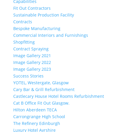
Capabilities
Fit Out Contractors
Sustainable Production Facility
Contracts
Bespoke Manufacturing
Commercial Interiors and Furnishings
Shopfitting
Contract Spraying
Image Gallery 2021
Image Gallery 2022
Image Gallery 2023
Success Stories
YOTEL, Westergate, Glasgow
Cary Bar & Grill Refurbishment
Castlecary House Hotel Rooms Refurbishment
Cat B Office Fit Out Glasgow.
Hilton Aberdeen TECA
Carrongrange High School
The Refinery Edinburgh
Luxury Hotel Ayrshire