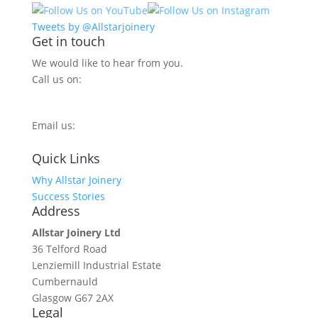
Tweets by @Allstarjoinery
Get in touch
We would like to hear from you.
Call us on:
0800 270 7779
Email us:
info@allstarjoinery.com
Quick Links
Why Allstar Joinery
Success Stories
Address
Allstar Joinery Ltd
36 Telford Road
Lenziemill Industrial Estate
Cumbernauld
Glasgow
G67 2AX
Legal