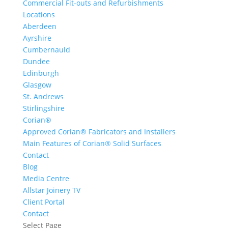
Commercial Fit-outs and Refurbishments
Locations
Aberdeen
Ayrshire
Cumbernauld
Dundee
Edinburgh
Glasgow
St. Andrews
Stirlingshire
Corian®
Approved Corian® Fabricators and Installers
Main Features of Corian® Solid Surfaces
Contact
Blog
Media Centre
Allstar Joinery TV
Client Portal
Contact
Select Page