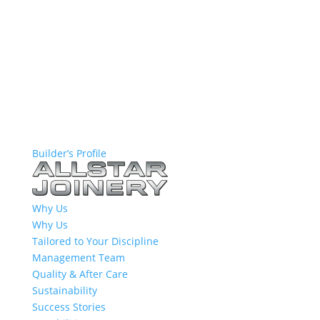
Builder’s Profile
Why Us
Why Us
Tailored to Your Discipline
Management Team
Quality & After Care
Sustainability
Success Stories