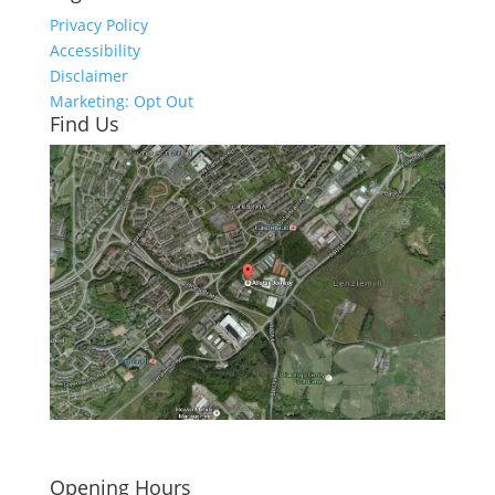
Privacy Policy
Accessibility
Disclaimer
Marketing: Opt Out
Find Us
Click here to see - full size
Opening Hours