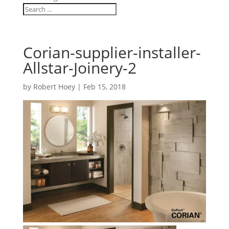
Corian-supplier-installer-
Allstar-Joinery-2
by
Robert Hoey
|
Feb 15, 2018