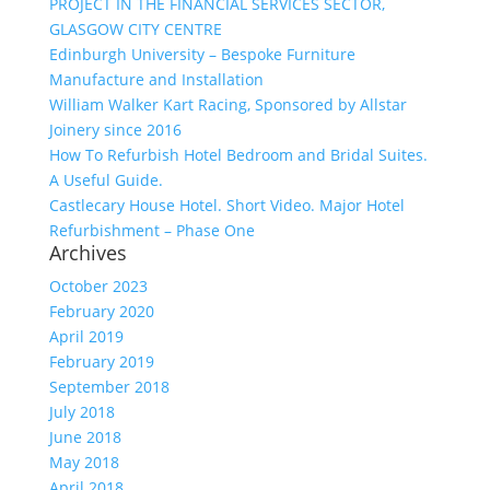
PROJECT IN THE FINANCIAL SERVICES SECTOR,
GLASGOW CITY CENTRE
Edinburgh University – Bespoke Furniture
Manufacture and Installation
William Walker Kart Racing, Sponsored by Allstar
Joinery since 2016
How To Refurbish Hotel Bedroom and Bridal Suites.
A Useful Guide.
Castlecary House Hotel. Short Video. Major Hotel
Refurbishment – Phase One
Archives
October 2023
February 2020
April 2019
February 2019
September 2018
July 2018
June 2018
May 2018
April 2018