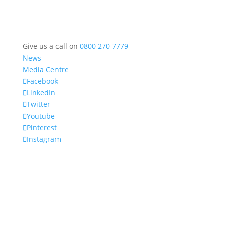
Give us a call on
0800 270 7779
News
Media Centre
Facebook
LinkedIn
Twitter
Youtube
Pinterest
Instagram