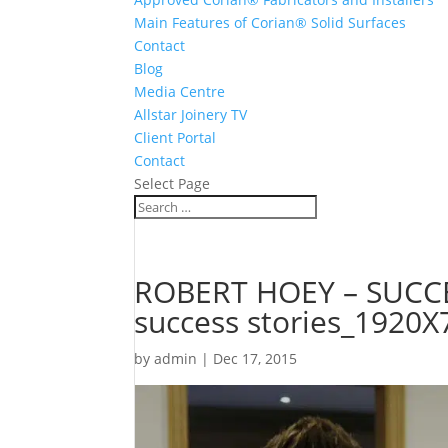
Main Features of Corian® Solid Surfaces
Contact
Blog
Media Centre
Allstar Joinery TV
Client Portal
Contact
Select Page
ROBERT HOEY – SUCCE
success stories_1920X
by
admin
|
Dec 17, 2015