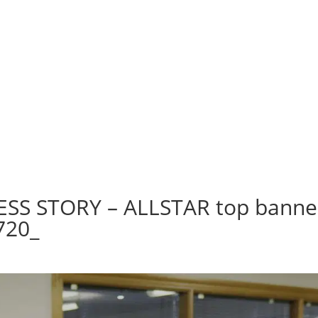
SS STORY – ALLSTAR top banne
720_