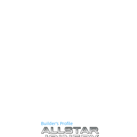
Builder’s Profile