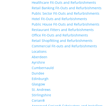
Healthcare Fit-Outs and Refurbishments
Retail Banking Fit-Outs and Refurbishments
Public Sector Fit-Outs and Refurbishments
Hotel Fit-Outs and Refurbishments
Public House Fit-Outs and Refurbishments
Restaurant Fitters and Refurbishments
Office Fit-Outs and Refurbishments
Retail Shopfitting and Refurbishments
Commercial Fit-outs and Refurbishments
Locations
Aberdeen
Ayrshire
Cumbernauld
Dundee
Edinburgh
Glasgow
St. Andrews
Stirlingshire
Corian®
Approved Corian® Fabricators and Installers