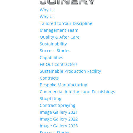
Why Us
Why Us
Tailored to Your Discipline
Management Team
Quality & After Care
Sustainability
Success Stories
Capabilities
Fit Out Contractors
Sustainable Production Facility
Contracts
Bespoke Manufacturing
Commercial Interiors and Furnishings
Shopfitting
Contract Spraying
Image Gallery 2021
Image Gallery 2022
Image Gallery 2023
Success Stories