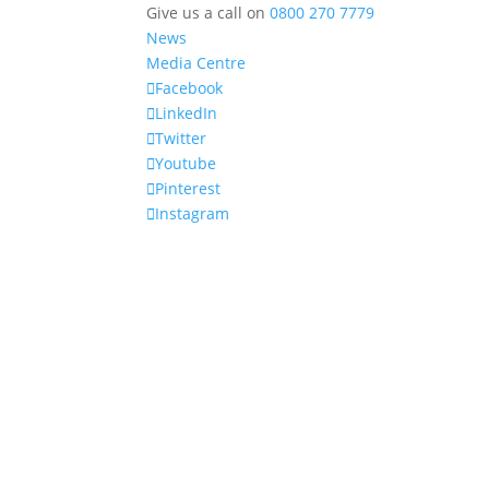
Give us a call on
0800 270 7779
News
Media Centre
Facebook
LinkedIn
Twitter
Youtube
Pinterest
Instagram