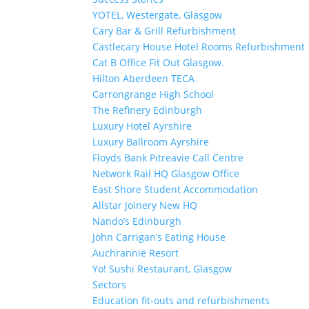
YOTEL, Westergate, Glasgow
Cary Bar & Grill Refurbishment
Castlecary House Hotel Rooms Refurbishment
Cat B Office Fit Out Glasgow.
Hilton Aberdeen TECA
Carrongrange High School
The Refinery Edinburgh
Luxury Hotel Ayrshire
Luxury Ballroom Ayrshire
Floyds Bank Pitreavie Call Centre
Network Rail HQ Glasgow Office
East Shore Student Accommodation
Allstar Joinery New HQ
Nando’s Edinburgh
John Carrigan’s Eating House
Auchrannie Resort
Yo! Sushi Restaurant, Glasgow
Sectors
Education fit-outs and refurbishments