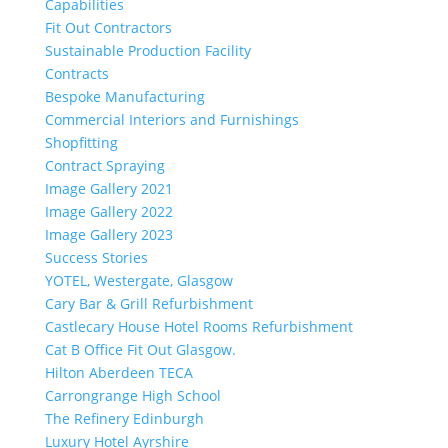
Capabilities
Fit Out Contractors
Sustainable Production Facility
Contracts
Bespoke Manufacturing
Commercial Interiors and Furnishings
Shopfitting
Contract Spraying
Image Gallery 2021
Image Gallery 2022
Image Gallery 2023
Success Stories
YOTEL, Westergate, Glasgow
Cary Bar & Grill Refurbishment
Castlecary House Hotel Rooms Refurbishment
Cat B Office Fit Out Glasgow.
Hilton Aberdeen TECA
Carrongrange High School
The Refinery Edinburgh
Luxury Hotel Ayrshire