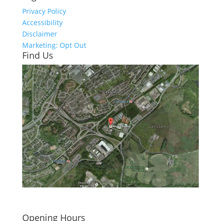
Privacy Policy
Accessibility
Disclaimer
Marketing: Opt Out
Find Us
Click here to see - full size
Opening Hours