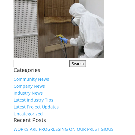
Search
Categories
for:
Community News
Company News
Industry News
Latest Industry Tips
Latest Project Updates
Uncategorized
Recent Posts
WORKS ARE PROGRESSING ON OUR PRESTIGIOUS