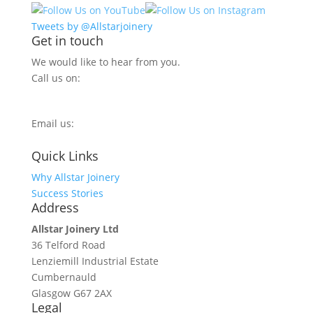
Tweets by @Allstarjoinery
Get in touch
We would like to hear from you.
Call us on:
0800 270 7779
Email us:
info@allstarjoinery.com
Quick Links
Why Allstar Joinery
Success Stories
Address
Allstar Joinery Ltd
36 Telford Road
Lenziemill Industrial Estate
Cumbernauld
Glasgow
G67 2AX
Legal