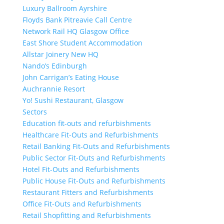
Luxury Ballroom Ayrshire
Floyds Bank Pitreavie Call Centre
Network Rail HQ Glasgow Office
East Shore Student Accommodation
Allstar Joinery New HQ
Nando’s Edinburgh
John Carrigan’s Eating House
Auchrannie Resort
Yo! Sushi Restaurant, Glasgow
Sectors
Education fit-outs and refurbishments
Healthcare Fit-Outs and Refurbishments
Retail Banking Fit-Outs and Refurbishments
Public Sector Fit-Outs and Refurbishments
Hotel Fit-Outs and Refurbishments
Public House Fit-Outs and Refurbishments
Restaurant Fitters and Refurbishments
Office Fit-Outs and Refurbishments
Retail Shopfitting and Refurbishments