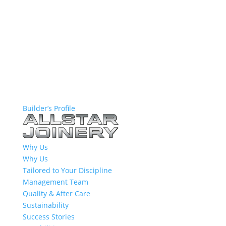
Builder’s Profile
Why Us
Why Us
Tailored to Your Discipline
Management Team
Quality & After Care
Sustainability
Success Stories