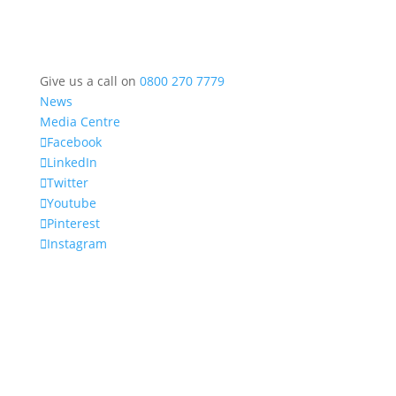
Give us a call on
0800 270 7779
News
Media Centre
Facebook
LinkedIn
Twitter
Youtube
Pinterest
Instagram