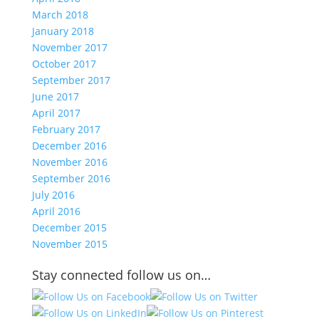
March 2018
January 2018
November 2017
October 2017
September 2017
June 2017
April 2017
February 2017
December 2016
November 2016
September 2016
July 2016
April 2016
December 2015
November 2015
Stay connected follow us on…