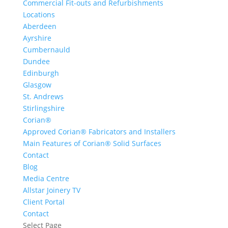
Commercial Fit-outs and Refurbishments
Locations
Aberdeen
Ayrshire
Cumbernauld
Dundee
Edinburgh
Glasgow
St. Andrews
Stirlingshire
Corian®
Approved Corian® Fabricators and Installers
Main Features of Corian® Solid Surfaces
Contact
Blog
Media Centre
Allstar Joinery TV
Client Portal
Contact
Select Page