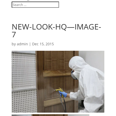
NEW-LOOK-HQ—IMAGE-
7
by
admin
|
Dec 15, 2015