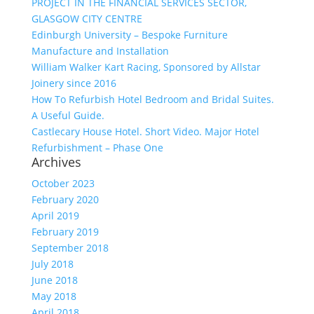
PROJECT IN THE FINANCIAL SERVICES SECTOR,
GLASGOW CITY CENTRE
Edinburgh University – Bespoke Furniture
Manufacture and Installation
William Walker Kart Racing, Sponsored by Allstar
Joinery since 2016
How To Refurbish Hotel Bedroom and Bridal Suites.
A Useful Guide.
Castlecary House Hotel. Short Video. Major Hotel
Refurbishment – Phase One
Archives
October 2023
February 2020
April 2019
February 2019
September 2018
July 2018
June 2018
May 2018
April 2018