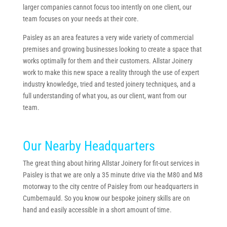
larger companies cannot focus too intently on one client, our
team focuses on your needs at their core.
Paisley as an area features a very wide variety of commercial
premises and growing businesses looking to create a space that
works optimally for them and their customers. Allstar Joinery
work to make this new space a reality through the use of expert
industry knowledge, tried and tested joinery techniques, and a
full understanding of what you, as our client, want from our
team.
Our Nearby Headquarters
The great thing about hiring Allstar Joinery for fit-out services in
Paisley is that we are only a 35 minute drive via the M80 and M8
motorway to the city centre of Paisley from our headquarters in
Cumbernauld. So you know our bespoke joinery skills are on
hand and easily accessible in a short amount of time.