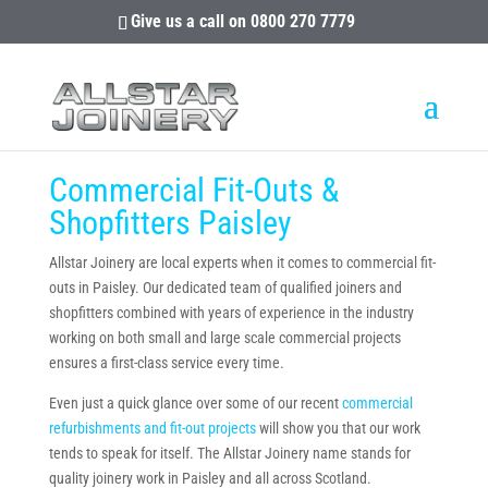
Give us a call on
0800 270 7779
Commercial Fit-Outs &
Shopfitters Paisley
Allstar Joinery are local experts when it comes to commercial fit-
outs in Paisley. Our dedicated team of qualified joiners and
shopfitters combined with years of experience in the industry
working on both small and large scale commercial projects
ensures a first-class service every time.
Even just a quick glance over some of our recent
commercial
refurbishments and fit-out projects
will show you that our work
tends to speak for itself. The Allstar Joinery name stands for
quality joinery work in Paisley and all across Scotland.