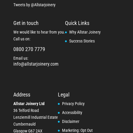
Tweets by @Allstarjoinery
Get in touch
Quick Links
We would like to hear from you.
Why Allstar Joinery
Call us on:
Success Stories
0800 270 7779
Email us:
info@allstarjoinery.com
Address
Legal
Allstar Joinery Ltd
Privacy Policy
36 Telford Road
Accessibility
Lenziemill Industrial Estate
Disclaimer
Cumbernauld
Marketing: Opt Out
Glasgow
G67 2AX