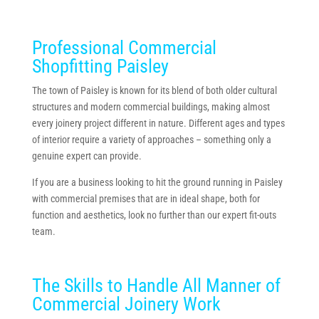
Professional Commercial
Shopfitting Paisley
The town of Paisley is known for its blend of both older cultural
structures and modern commercial buildings, making almost
every joinery project different in nature. Different ages and types
of interior require a variety of approaches – something only a
genuine expert can provide.
If you are a business looking to hit the ground running in Paisley
with commercial premises that are in ideal shape, both for
function and aesthetics, look no further than our expert fit-outs
team.
The Skills to Handle All Manner of
Commercial Joinery Work