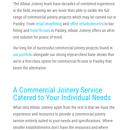
The Allstar Joinery team have decades of combined experience
in the field, meaning we are more than able to tackle the full
range of commercial joinery projects which may be carried out in
Paisley. From
retail shopfitting
and
office refurbishments
to bar
fitting and
hotel fit-outs
in Paisley, Allstar Joinery offers an all-in-
one solution for peace of mind.
Our long list of successful commercial joinery projects found in
our portfolio
alongside our strong repeat-client base shows that
we’re a first-class option for commercial fit-outs in Paisley that
beats the alternative.
A Commercial Joinery Service
Catered to Your Individual Needs
What sets Allstar Joinery apart from the rest is that we have the
experience and resources to provide a commercial joinery
service entirely suited to your needs and specifications. Where
smaller establishments don’t have the resources and where