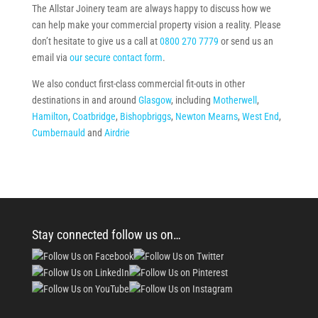
The Allstar Joinery team are always happy to discuss how we
can help make your commercial property vision a reality. Please
don’t hesitate to give us a call at
0800 270 7779
or send us an
email via
our secure contact form
.
We also conduct first-class commercial fit-outs in other
destinations in and around
Glasgow
, including
Motherwell
,
Hamilton
,
Coatbridge
,
Bishopbriggs
,
Newton Mearns
,
West End
,
Cumbernauld
and
Airdrie
Stay connected follow us on…