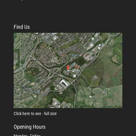
Find Us
Click here to see - full size
Opening Hours