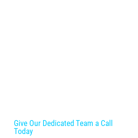
Give Our Dedicated Team a Call
Today