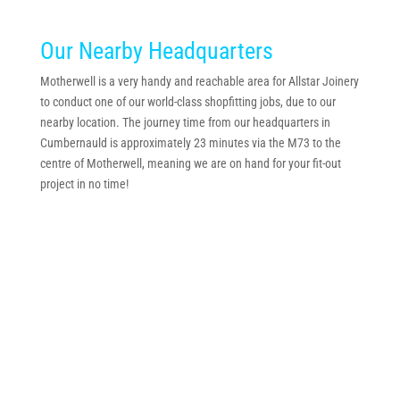
Our Nearby Headquarters
Motherwell is a very handy and reachable area for Allstar Joinery
to conduct one of our world-class shopfitting jobs, due to our
nearby location. The journey time from our headquarters in
Cumbernauld is approximately 23 minutes via the M73 to the
centre of Motherwell, meaning we are on hand for your fit-out
project in no time!