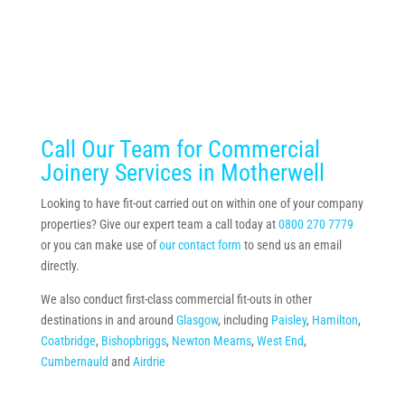
Call Our Team for Commercial
Joinery Services in Motherwell
Looking to have fit-out carried out on within one of your company
properties? Give our expert team a call today at
0800 270 7779
or you can make use of
our contact form
to send us an email
directly.
We also conduct first-class commercial fit-outs in other
destinations in and around
Glasgow
, including
Paisley
,
Hamilton
,
Coatbridge
,
Bishopbriggs
,
Newton Mearns
,
West End
,
Cumbernauld
and
Airdrie