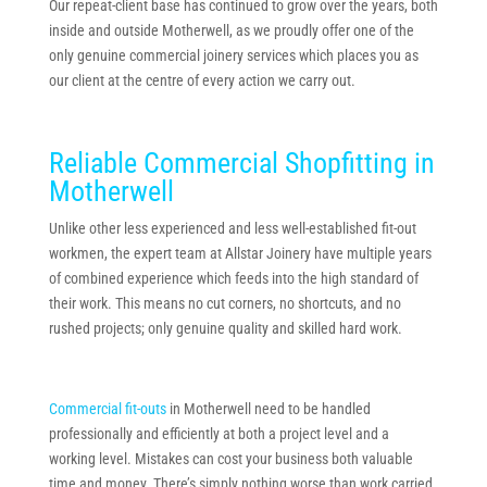
Our repeat-client base has continued to grow over the years, both
inside and outside Motherwell, as we proudly offer one of the
only genuine commercial joinery services which places you as
our client at the centre of every action we carry out.
Reliable Commercial Shopfitting in
Motherwell
Unlike other less experienced and less well-established fit-out
workmen, the expert team at Allstar Joinery have multiple years
of combined experience which feeds into the high standard of
their work. This means no cut corners, no shortcuts, and no
rushed projects; only genuine quality and skilled hard work.
Commercial fit-outs
in Motherwell need to be handled
professionally and efficiently at both a project level and a
working level. Mistakes can cost your business both valuable
time and money. There’s simply nothing worse than work carried