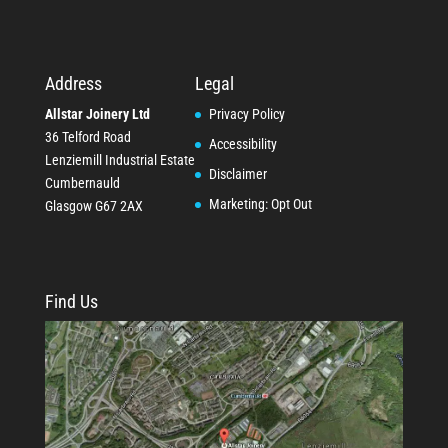
Address
Legal
Allstar Joinery Ltd
Privacy Policy
36 Telford Road
Accessibility
Lenziemill Industrial Estate
Disclaimer
Cumbernauld
Marketing: Opt Out
Glasgow
G67 2AX
Find Us