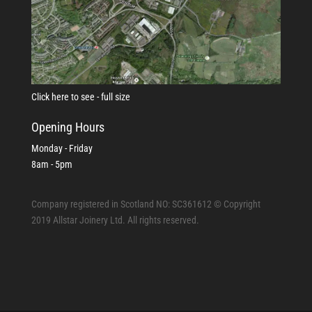
Click here to see - full size
Opening Hours
Monday - Friday
8am - 5pm
Company registered in Scotland NO: SC361612 © Copyright
2019 Allstar Joinery Ltd. All rights reserved.