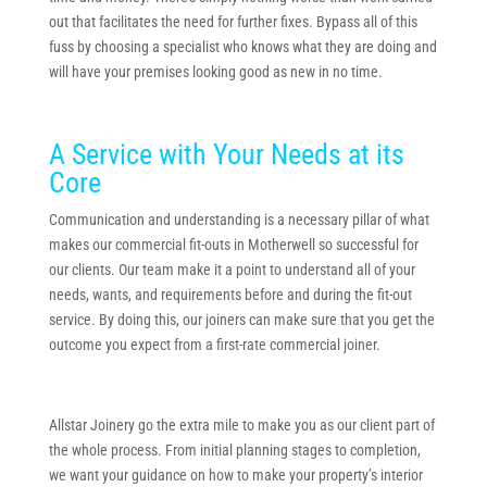
out that facilitates the need for further fixes. Bypass all of this
fuss by choosing a specialist who knows what they are doing and
will have your premises looking good as new in no time.
A Service with Your Needs at its
Core
Communication and understanding is a necessary pillar of what
makes our commercial fit-outs in Motherwell so successful for
our clients. Our team make it a point to understand all of your
needs, wants, and requirements before and during the fit-out
service. By doing this, our joiners can make sure that you get the
outcome you expect from a first-rate commercial joiner.
Allstar Joinery go the extra mile to make you as our client part of
the whole process. From initial planning stages to completion,
we want your guidance on how to make your property’s interior