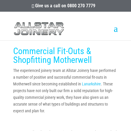
Give us a call on
0800 270 7779
Commercial Fit-Outs &
Shopfitting Motherwell
The experienced joinery team at Allstar Joinery have performed
a number of positive and successful commercial fit-outs in
Motherwell since becoming established in
Lanarkshire
. These
projects have not only built our firm a solid reputation for high-
quality commercial joinery work, they have also given us an
accurate sense of what types of buildings and structures to
expect and plan for.