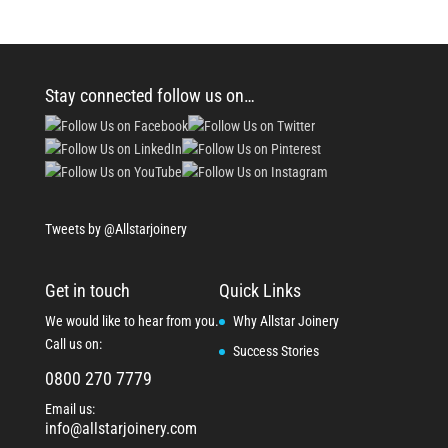
Stay connected follow us on…
Tweets by @Allstarjoinery
Get in touch
Quick Links
We would like to hear from you.
Why Allstar Joinery
Call us on:
Success Stories
0800 270 7779
Email us:
info@allstarjoinery.com