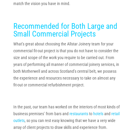
match the vision you have in mind.
Recommended for Both Large and
Small Commercial Projects
What’s great about choosing the Allstar Joinery team for your
commercial fit-out project is that you do not have to consider the
size and scope of the work you require to be carried out. From
years of performing all manner of commercial joinery services, in
both Motherwell and across Scotland’s central belt, we possess
the experience and resources necessary to take on almost any
fit-out or commercial refurbishment project.
In the past, our team has worked on the interiors of most kinds of
business premises’ from bars and
restaurants
to
hotels
and
retail
outlets
, so you can rest easy knowing that we have a very wide
array of client projects to draw skills and experience from.