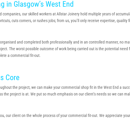
ng in Glasgow’s West End
d companies, our skilled workers at Allstar Joinery hold multiple years of accumu
uts, cuts corners, or rushes jobs; from us, you’ll only receive expertise, quality 
ganised and completed both professionally and in an controlled manner, no matter if
ect. The worst possible outcome of work being carried out is the potential need for
lete a commercial fit-out.
ts Core
ughout the project, we can make your commercial shop fit in the West End a suc
ss the project is at. We put so much emphasis on our client’s needs so we can mak
o you, our client on the whole process of your commercial fit-out. We appreciate you