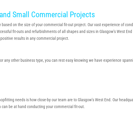
and Small Commercial Projects
 based on the size of your commercial fit-out project. Our vast experience of conduc
cessful fit-outs and refurbishments of all shapes and sizes in Glasgow’s West End 
positive results in any commercial project.
n or any other business type, you can rest easy knowing we have experience spannin
 shopfitting needs is how close-by our team are to Glasgow’s West End. Our headqu
 can be at hand conducting your commercial fit-out.