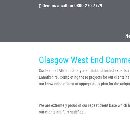
Give us a call on
0800 270 7779
N
Glasgow West End Commerc
Our team at Allstar Joinery are tried and tested experts 
Lanarkshire. Completing these projects for our clients ha
our knowledge of how to appropriately plan for the unique
We are extremely proud of our repeat client base which has
our clients are fully satisfied.