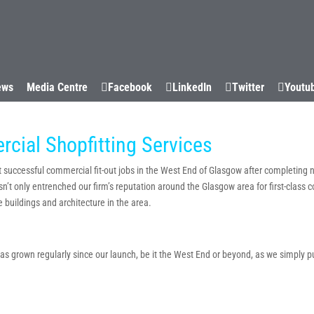
WHY US
CAPABILITIES
SUCCESS STORIES
SECTORS
ews
Media Centre
Facebook
LinkedIn
Twitter
Youtu
ial Shopfitting Services
at successful commercial fit-out jobs in the West End of Glasgow after completing 
sn’t only entrenched our firm’s reputation around the Glasgow area for first-class 
 buildings and architecture in the area.
 grown regularly since our launch, be it the West End or beyond, as we simply put y