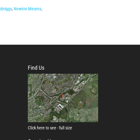
pbriggs
,
Newton Mearns
,
Find Us
Click here to see - full size