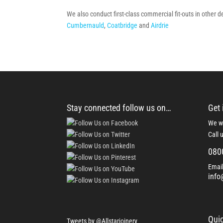
We also conduct first-class commercial fit-outs in other 
Cumbernauld
,
Coatbridge
and
Airdrie
Stay connected follow us on…
Get 
We wo
Call 
080
Email
info
Quic
Tweets by @Allstarjoinery