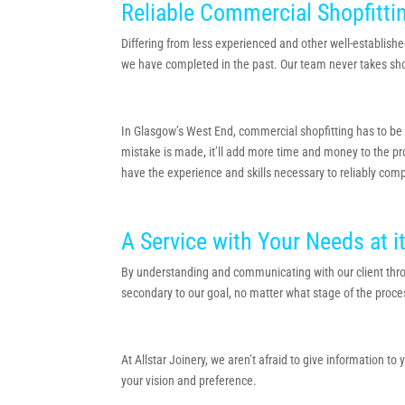
Reliable Commercial Shopfitti
Differing from less experienced and other well-establishe
we have completed in the past. Our team never takes shortc
In Glasgow’s West End, commercial shopfitting has to be or
mistake is made, it’ll add more time and money to the proj
have the experience and skills necessary to reliably comp
A Service with Your Needs at i
By understanding and communicating with our client thro
secondary to our goal, no matter what stage of the proce
At Allstar Joinery, we aren’t afraid to give information t
your vision and preference.