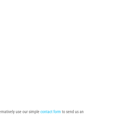
ternatively use our simple
contact form
to send us an