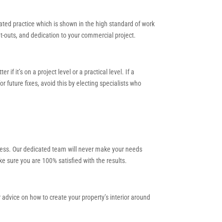
lated practice which is shown in the high standard of work
fit-outs, and dedication to your commercial project.
 it’s on a project level or a practical level. If a
 future fixes, avoid this by electing specialists who
cess. Our dedicated team will never make your needs
e sure you are 100% satisfied with the results.
r advice on how to create your property’s interior around