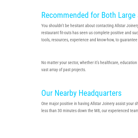
Recommended for Both Large 
You shouldn’t be hesitant about contacting Allstar Joinery
restaurant fit-outs has seen us complete positive and suc
tools, resources, experience and know-how, to guarantee 
No matter your sector, whether it’s healthcare, educatio
vast array of past projects.
Our Nearby Headquarters
One major positive in having Allstar Joinery assist your
less than 30 minutes down the M8, our experienced team