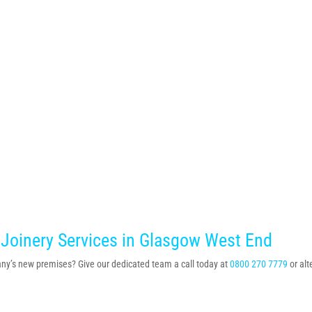
 Joinery Services in Glasgow West End
mpany’s new premises? Give our dedicated team a call today at
0800 270 7779
or al