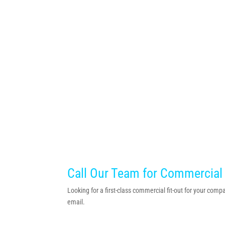
Call Our Team for Commercial
Looking for a first-class commercial fit-out for your co
email.