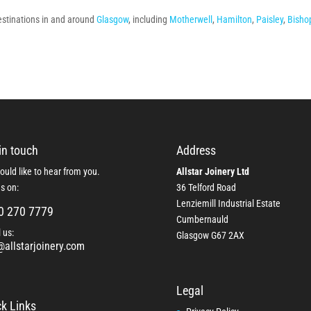
destinations in and around
Glasgow
, including
Motherwell
,
Hamilton
,
Paisley
,
Bisho
in touch
Address
uld like to hear from you.
Allstar Joinery Ltd
us on:
36 Telford Road
Lenziemill Industrial Estate
0 270 7779
Cumbernauld
 us:
Glasgow
G67 2AX
@allstarjoinery.com
Legal
k Links