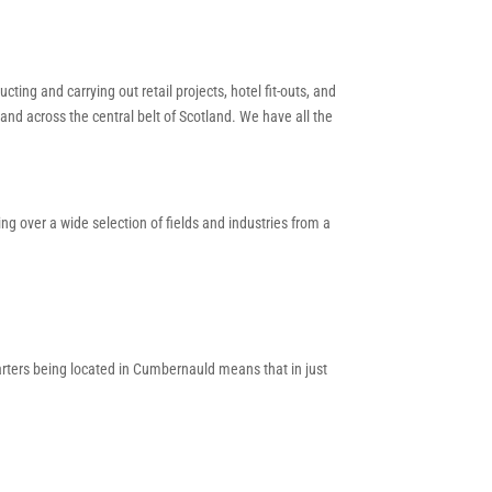
ting and carrying out retail projects, hotel fit-outs, and
and across the central belt of Scotland. We have all the
g over a wide selection of fields and industries from a
arters being located in Cumbernauld means that in just