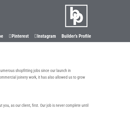
LOCATIONS
CORIAN®
CONTACT
be
Pinterest
Instagram
Builder’s Profile
numerous shopfitting jobs since our launch in
commercial joinery work, it has also allowed us to grow
ou, as our client, first. Our job is never complete until