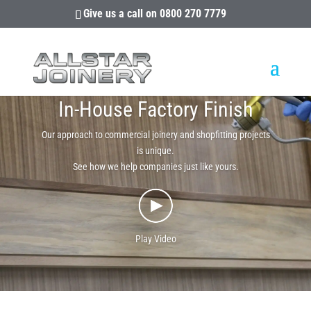
Give us a call on
0800 270 7779
In-House Factory Finish
Our approach to commercial joinery and shopfitting projects
is unique.
See how we help companies just like yours.
Play Video