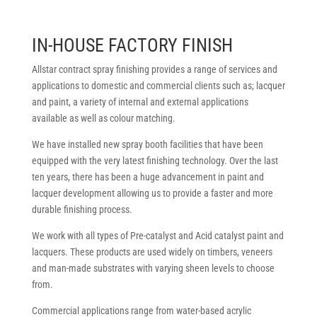
IN-HOUSE FACTORY FINISH
Allstar contract spray finishing provides a range of services and
applications to domestic and commercial clients such as; lacquer
and paint, a variety of internal and external applications
available as well as colour matching.
We have installed new spray booth facilities that have been
equipped with the very latest finishing technology. Over the last
ten years, there has been a huge advancement in paint and
lacquer development allowing us to provide a faster and more
durable finishing process.
We work with all types of Pre-catalyst and Acid catalyst paint and
lacquers. These products are used widely on timbers, veneers
and man-made substrates with varying sheen levels to choose
from.
Commercial applications range from water-based acrylic