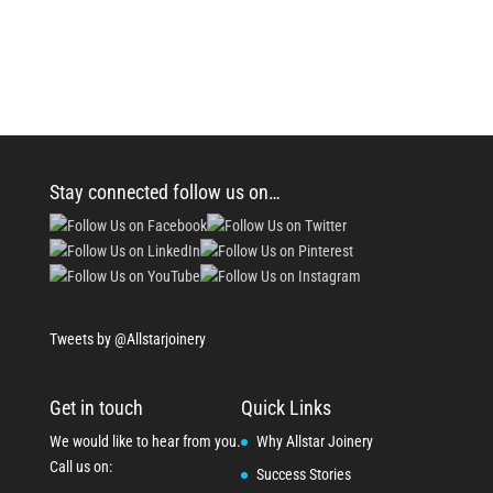
Stay connected follow us on…
Tweets by @Allstarjoinery
Get in touch
Quick Links
We would like to hear from you.
Why Allstar Joinery
Call us on:
Success Stories