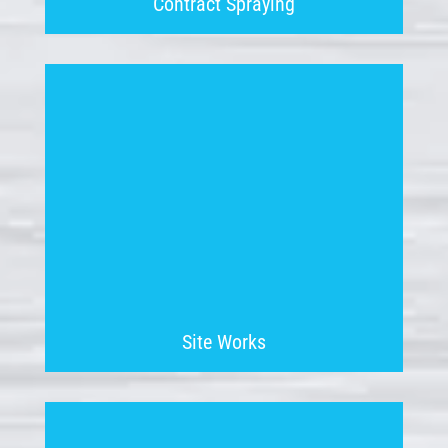
Contract Spraying
Site Works