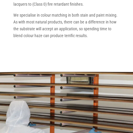
lacquers to (Class 0) fire retardant finishes.
We specialise in colour matching in both stain and paint mixing.
As with most natural products, there can be a difference in how
the substrate will accept an application, so spending time to
blend colour haze can produce terrific results.