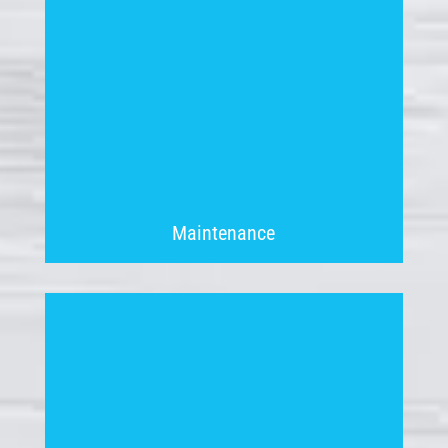
Maintenance