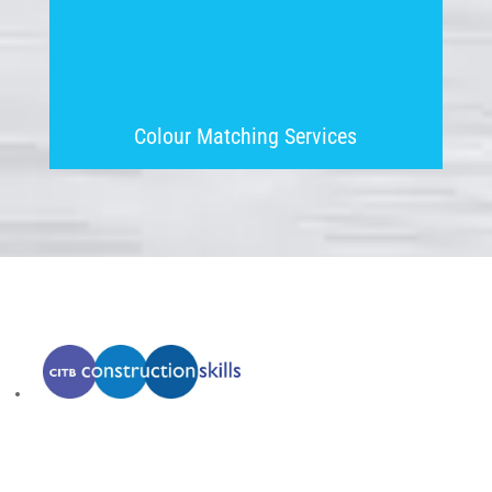
Colour Matching Services