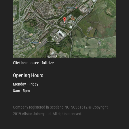
Click here to see - full size
Opening Hours
Monday - Friday
8am - 5pm
Company registered in Scotland NO: SC361612 © Copyright
2019 Allstar Joinery Ltd. All rights reserved.