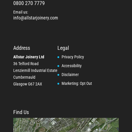
0800 270 7779
Email us:
info@allstarjoinery.com
Address
Legal
Allstar Joinery Ltd
Privacy Policy
36 Telford Road
Accessibility
Lenziemill Industrial Estate
Disclaimer
Cumbernauld
Marketing: Opt Out
Glasgow
G67 2AX
Find Us